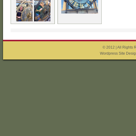
© 2012 | All Rights 
Wordpress Site Desig