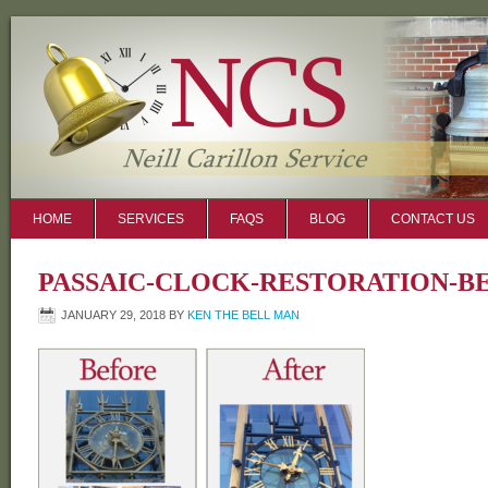
HOME
SERVICES
FAQS
BLOG
CONTACT US
PASSAIC-CLOCK-RESTORATION-B
JANUARY 29, 2018
BY
KEN THE BELL MAN