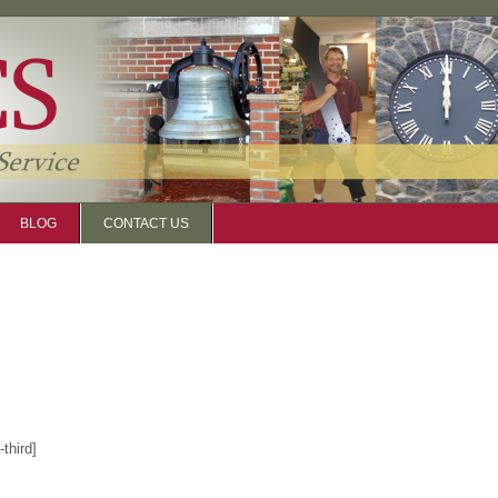
BLOG
CONTACT US
third]