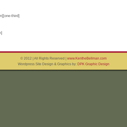
][one-third]
n]
© 2012 | All Rights Reserved |
www.KentheBellman.com
Wordpress Site Design & Graphics by:
DPK Graphic Design