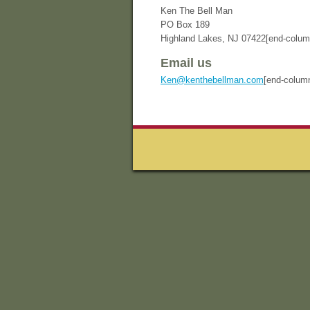
Ken The Bell Man
PO Box 189
Highland Lakes, NJ 07422[end-column
Email us
Ken@kenthebellman.com
[end-colum