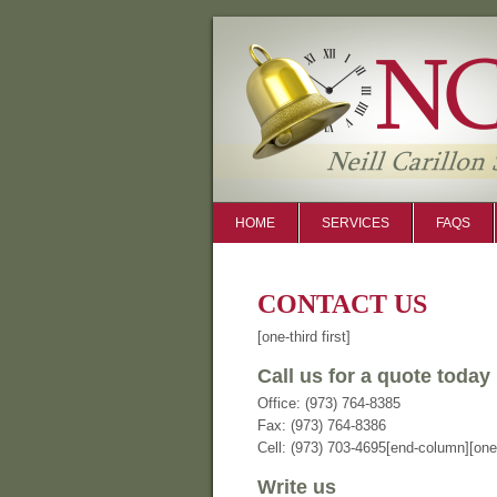
HOME
SERVICES
FAQS
CONTACT US
[one-third first]
Call us for a quote today
Office: (973) 764-8385
Fax: (973) 764-8386
Cell: (973) 703-4695[end-column][one-
Write us